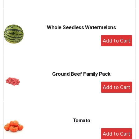
to
Cart
Whole Seedless Watermelons
+
Add
to
Cart
Ground Beef Family Pack
+
Add
to
Cart
Tomato
+