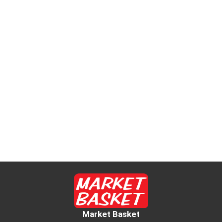
Market Basket