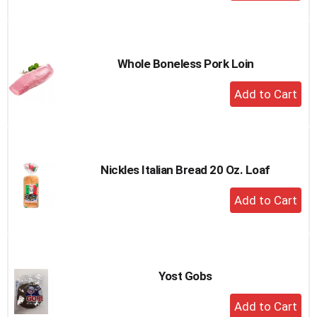
Add
to
Cart
Whole Boneless Pork Loin
+
Add
to
Cart
Nickles Italian Bread 20 Oz. Loaf
+
Add
to
Cart
Yost Gobs
+