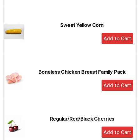
to
Cart
Sweet Yellow Corn
+
Add
to
Cart
Boneless Chicken Breast Family Pack
+
Add
to
Cart
Regular/Red/Black Cherries
+
Add