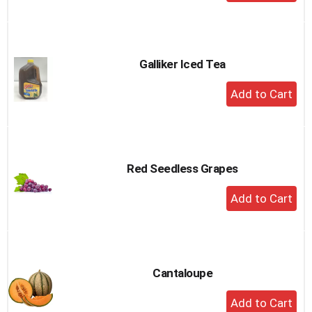
Add
to
Cart
Galliker Iced Tea
+
Add
to
Cart
Red Seedless Grapes
+
Add
to
Cart
Cantaloupe
+