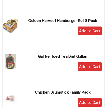
to
Cart
Golden Harvest Hamburger Roll 8 Pack
+
Add
to
Cart
Galliker Iced Tea Diet Gallon
+
Add
to
Cart
Chicken Drumstick Family Pack
+
Add