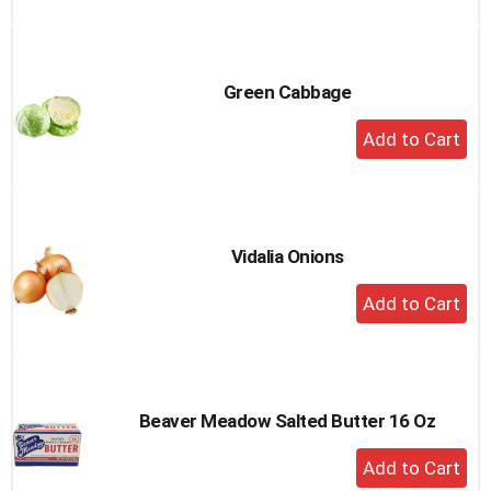
to
Cart
Green Cabbage
+
Add
to
Cart
Vidalia Onions
+
Add
to
Cart
Beaver Meadow Salted Butter 16 Oz
+
Add