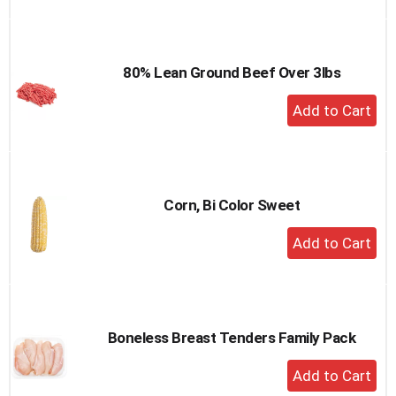
to
Cart
80% Lean Ground Beef Over 3lbs
+
Add
to
Cart
Corn, Bi Color Sweet
+
Add
to
Cart
Boneless Breast Tenders Family Pack
+
Add