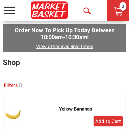
0
Toggle
Open
navigation
Search
Order Now To Pick Up Today Between
10:00am-10:30am
!
View other available times
Shop
Filters
Yellow Bananas
+
Add