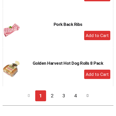
Add
to
Cart
Pork Back Ribs
+
Add
to
Cart
Golden Harvest Hot Dog Rolls 8 Pack
+
Add
to
Cart
1
2
3
4