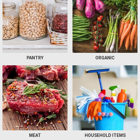
PANTRY
ORGANIC
MEAT
HOUSEHOLD ITEMS