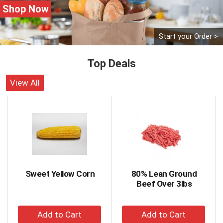
Shop Now
Start your Order >
Top Deals
View All
This
is
a
carousel
with
auto-
rotating
items.
Sweet Yellow Corn
80% Lean Ground
Use
Beef Over 3lbs
Next
and
+
+
Previous
buttons