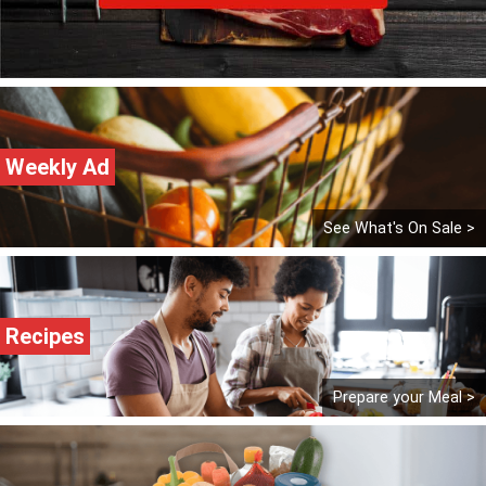
Weekly Ad
See What's On Sale >
Recipes
Prepare your Meal >