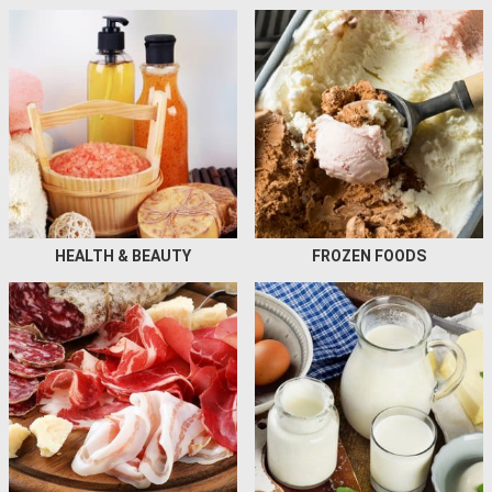
HEALTH & BEAUTY
FROZEN FOODS