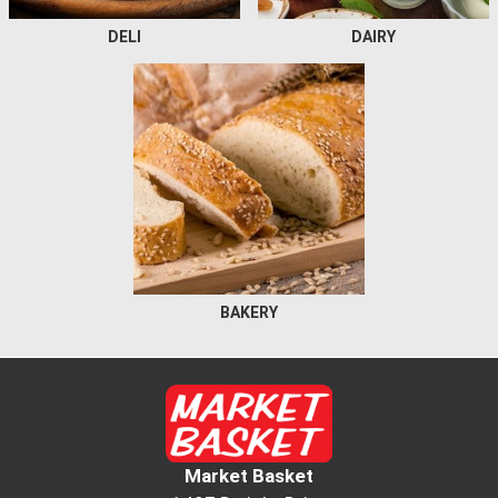
DELI
DAIRY
BAKERY
Market Basket