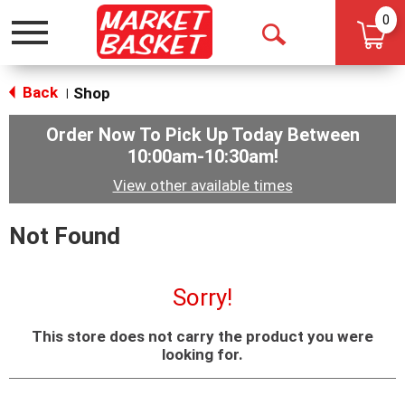
0
Toggle
Open
navigation
Search
Back
Shop
|
Order Now To Pick Up Today Between
10:00am-10:30am
!
View other available times
Not Found
Sorry!
This store does not carry the product you were
looking for.