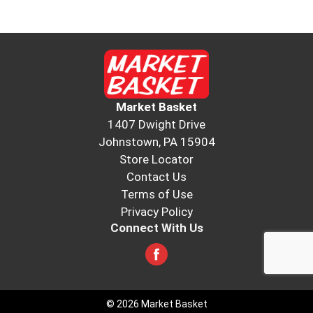
Market Basket
1407 Dwight Drive
Johnstown, PA 15904
Store Locator
Contact Us
Terms of Use
Privacy Policy
Connect With Us
© 2026 Market Basket